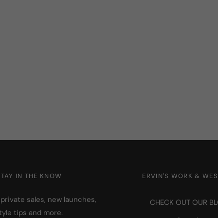
STAY IN THE KNOW
ERVIN'S WORK & WE
 private sales, new launches,
CHECK OUT OUR B
tyle tips and more.