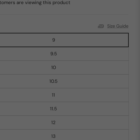
tomers are viewing this product
Size Guide
9
9.5
10
10.5
11
11.5
12
13