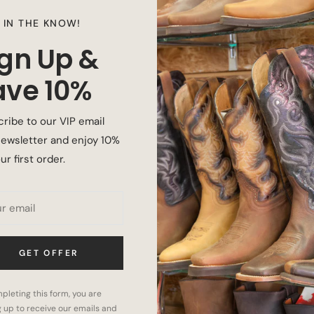
 IN THE KNOW!
ign Up &
ave 10%
ribe to our VIP email
ewsletter and enjoy 10%
ur first order.
 with cushioning and shock absorption.
hstand harsh outdoor work environments and
r email
GET OFFER
 comfortable at the end of your day as you
pleting this form, you are
g up to receive our emails and