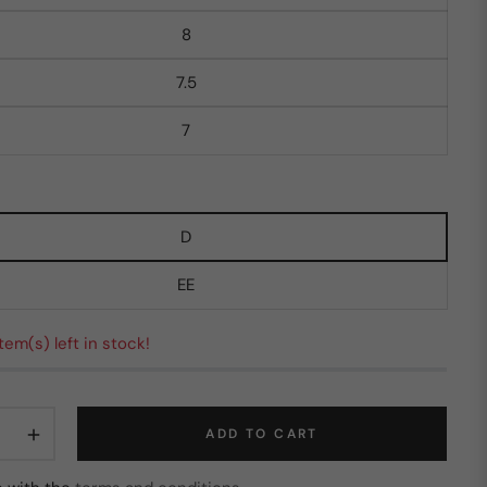
8
7.5
7
D
EE
 item(s) left in stock!
+
ADD TO CART