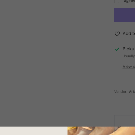
I agre
Add t
Picku
Usually
View s
Vendor:
Ari