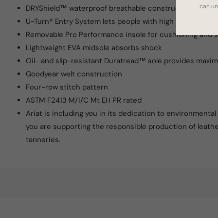
can un
DRYShield™ waterproof breathable construction
U-Turn® Entry System lets people with high arches easily
Removable Pro Performance insole for cushioning and 
Lightweight EVA midsole absorbs shock
Oil- and slip-resistant Duratread™ sole provides maxi
Goodyear welt construction
Four-row stitch pattern
ASTM F2413 M/I/C Mt EH PR rated
Ariat is including you in its dedication to environmenta
you are supporting the responsible production of leath
tanneries.