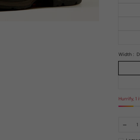
Width :
D
Hurrify, 1
−