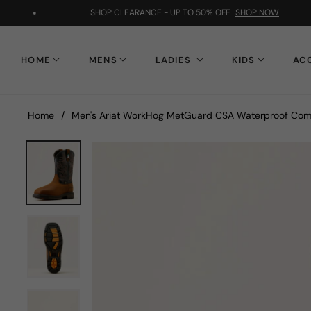
SHOP CLEARANCE - UP TO 50% OFF
SHOP NOW
HOME
MENS
LADIES
KIDS
AC
Home
/
Men's Ariat WorkHog MetGuard CSA Waterproof Com