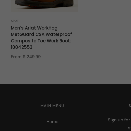
ARIAT
Men's Ariat WorkHog
MetGuard CSA Waterproof
Composite Toe Work Boot:
10042553
From $ 249.99
MAIN MENU
Sign up for
Home
s