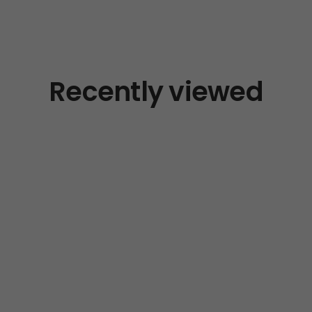
Recently viewed