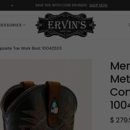
SAVE 10% WITH CODE ERVINS10
SHOP NOW
CESSORIES
posite Toe Work Boot: 10042553
Men
Met
Com
100
$ 279
Regular