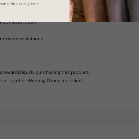
subscribe at any time
 slip on their boots
shock absorption
mum wear resistance
l stewardship. By purchasing this product,
er at Leather Working Group-certified