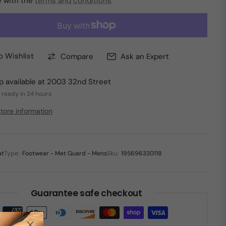
e with the
terms and conditions
o Wishlist
Compare
Ask an Expert
p available at
2003 32nd Street
 ready in 24 hours
tore information
at
Type:
Footwear - Met Guard - Mens
Sku:
195696330118
Guarantee safe checkout