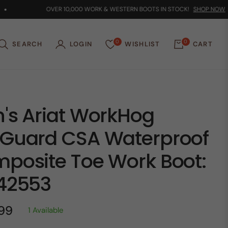
OVER 10,000 WORK & WESTERN BOOTS IN STOCK!
SHOP NOW
0
0
SEARCH
LOGIN
WISHLIST
CART
's Ariat WorkHog
Guard CSA Waterproof
posite Toe Work Boot:
42553
.99
1 Available