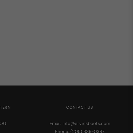
STERN
CONTACT US
LOG
Email: info@ervinsboots.com
Phone: (205) 339-0387