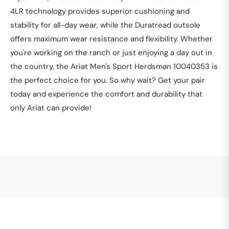
4LR technology provides superior cushioning and
stability for all-day wear, while the Duratread outsole
offers maximum wear resistance and flexibility. Whether
you're working on the ranch or just enjoying a day out in
the country, the Ariat Men's Sport Herdsman 10040353 is
the perfect choice for you. So why wait? Get your pair
today and experience the comfort and durability that
only Ariat can provide!