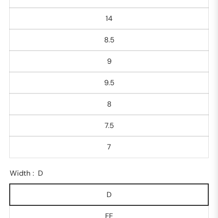
14
8.5
9
9.5
8
7.5
7
Width :
D
D
EE