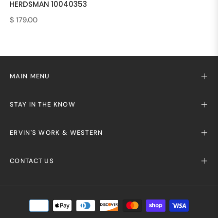
HERDSMAN 10040353
Regular
$ 179.00
price
MAIN MENU
STAY IN THE KNOW
ERVIN'S WORK & WESTERN
CONTACT US