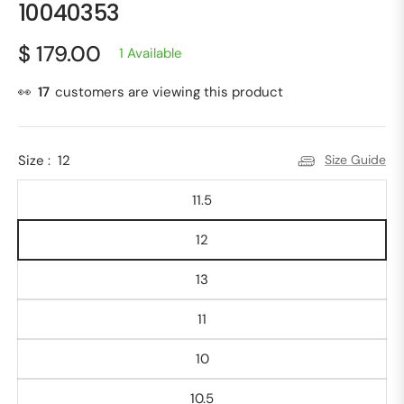
10040353
$ 179.00
1 Available
Regular
price
👀
17
customers are viewing this product
Size :
12
Size Guide
11.5
12
13
11
10
10.5