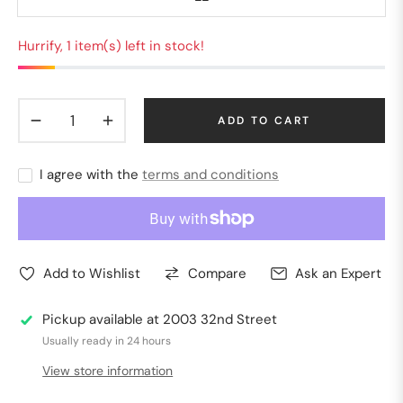
Hurrify, 1 item(s) left in stock!
−
+
ADD TO CART
I agree with the
terms and conditions
Add to Wishlist
Compare
Ask an Expert
Pickup available at
2003 32nd Street
Usually ready in 24 hours
View store information