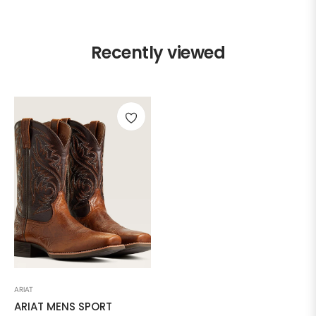
Recently viewed
ARIAT
ARIAT MENS SPORT