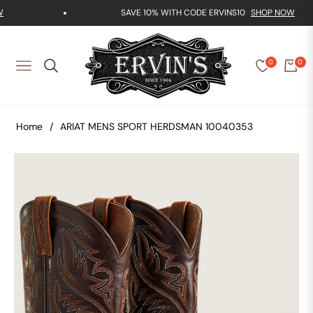
SAVE 10% WITH CODE ERVINS10
SHOP NOW
0
0
NAVIGATION
Home
/
ARIAT MENS SPORT HERDSMAN 10040353