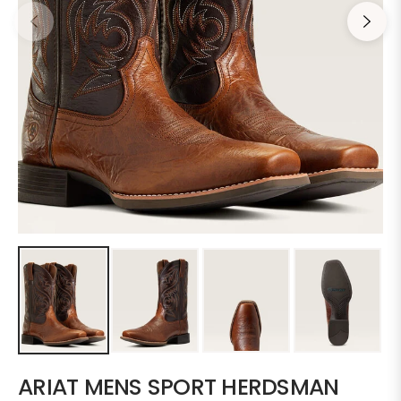
ARIAT MENS SPORT HERDSMAN