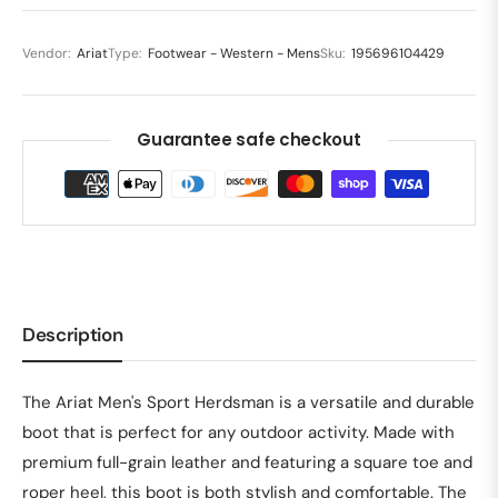
Vendor:
Ariat
Type:
Footwear - Western - Mens
Sku:
195696104429
Guarantee safe checkout
Description
The Ariat Men's Sport Herdsman is a versatile and durable
boot that is perfect for any outdoor activity. Made with
premium full-grain leather and featuring a square toe and
roper heel, this boot is both stylish and comfortable. The